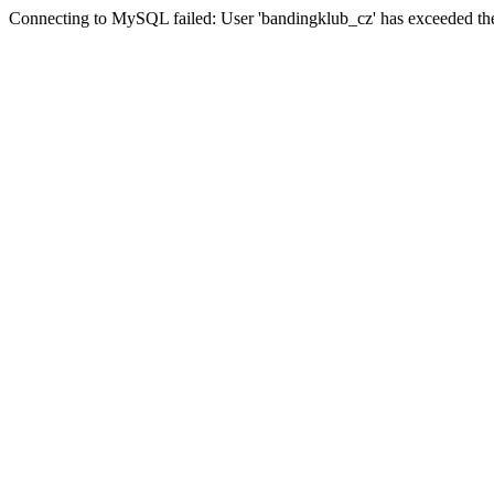
Connecting to MySQL failed: User 'bandingklub_cz' has exceeded the